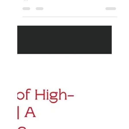
approaches has led to remarkable...