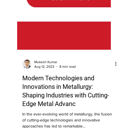
Mukesh Kumar
Aug 12, 2023
8 min read
Modern Technologies and
Innovations in Metallurgy:
Shaping Industries with Cutting-
Edge Metal Advanc
In the ever-evolving world of metallurgy, the fusion
of cutting-edge technologies and innovative