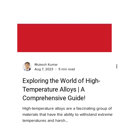
Mukesh Kumar
Aug 7, 2023
5 min read
Exploring the World of High-
Temperature Alloys | A
Comprehensive Guide!
High-temperature alloys are a fascinating group of