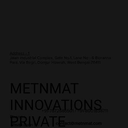
Address - 2
Banka House, Marwaripada, Golbazar, Sambalpur, Odisha -
768001
Address - 1
Jalan Industrial Complex, Gate No.1, Lane No - 6 Bipranna
Para, Via Begri, Domjur Howrah, West Bengal-711411
METNMAT