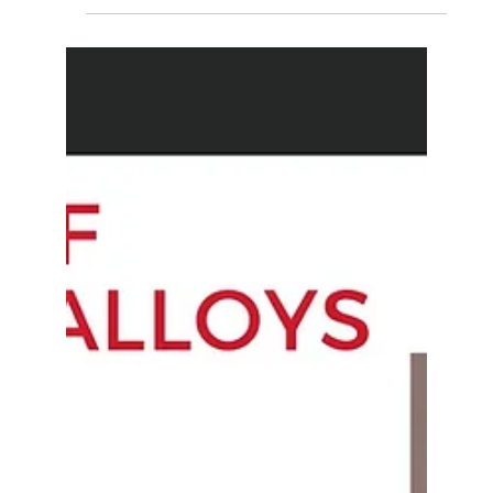
engineering materials! From carbon fiber composites
to shape memory alloys, explore how...