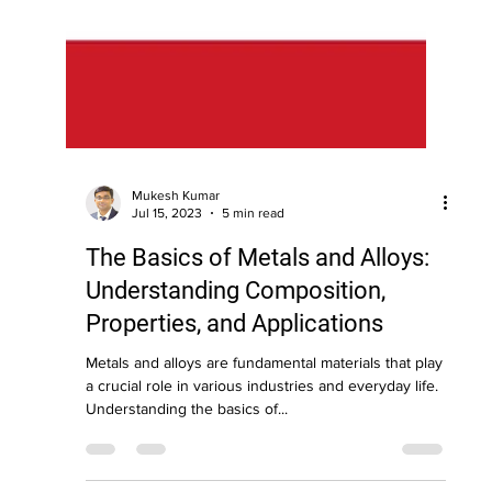
Mukesh Kumar
Jul 15, 2023
5 min read
The Basics of Metals and Alloys:
Understanding Composition,
Properties, and Applications
Metals and alloys are fundamental materials that play