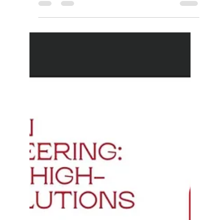
materials that have the ability to withstand extreme
temperatures and harsh...