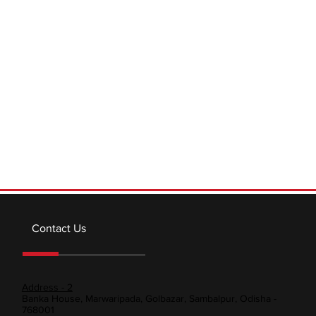
a crucial role in various industries and everyday life.
Understanding the basics of...
Contact Us