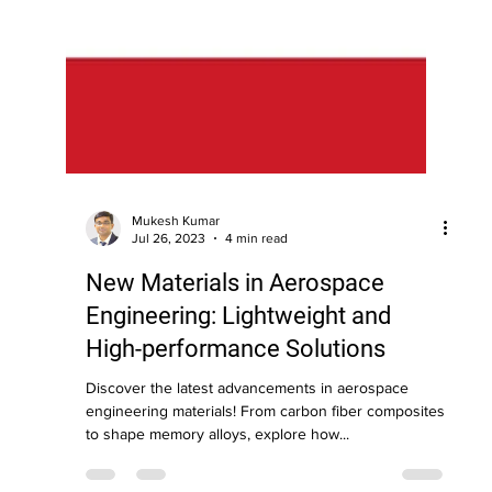
Mukesh Kumar
Jul 26, 2023
4 min read
New Materials in Aerospace
Engineering: Lightweight and
High-performance Solutions
Discover the latest advancements in aerospace