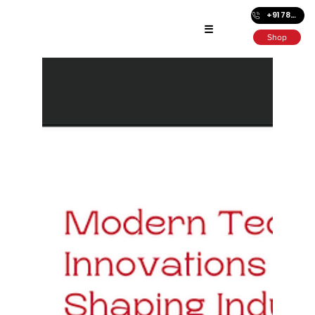
+91 7872686501
☰
Shop