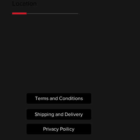
Location
Terms and Conditions
Shipping and Delivery
Privacy Poilicy