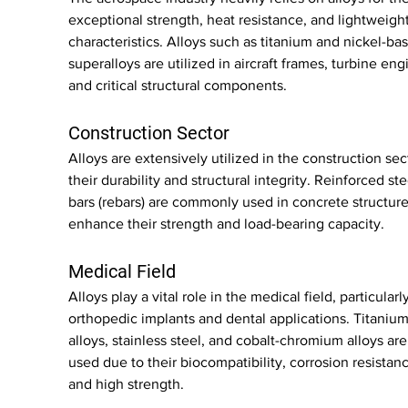
exceptional strength, heat resistance, and lightweight
characteristics. Alloys such as titanium and nickel-ba
superalloys are utilized in aircraft frames, turbine eng
and critical structural components.
Construction Sector
Alloys are extensively utilized in the construction sect
their durability and structural integrity. Reinforced ste
bars (rebars) are commonly used in concrete structure
enhance their strength and load-bearing capacity.
Medical Field
Alloys play a vital role in the medical field, particularly
orthopedic implants and dental applications. Titanium
alloys, stainless steel, and cobalt-chromium alloys are
used due to their biocompatibility, corrosion resistanc
and high strength.