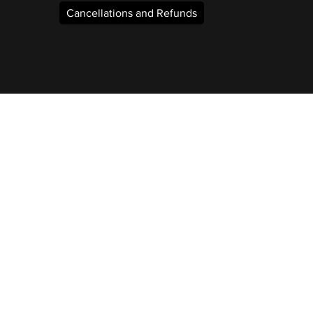
Cancellations and Refunds