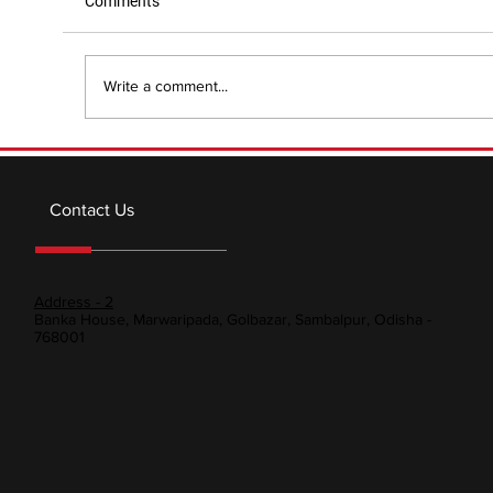
Comments
Write a comment...
Modern Technologies and Innovations in
Metallurgy: Shaping Industries with
Contact Us
Cutting-Edge Metal Advanc
Address - 2
Banka House, Marwaripada, Golbazar, Sambalpur, Odisha -
768001