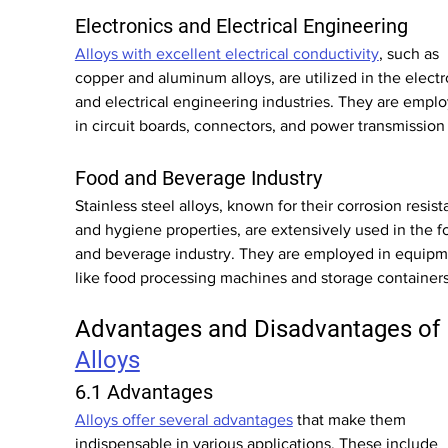
Electronics and Electrical Engineering
Alloys with excellent electrical conductivity
, such as 
copper and aluminum alloys, are utilized in the electr
and electrical engineering industries. They are empl
in circuit boards, connectors, and power transmission 
Food and Beverage Industry
Stainless steel alloys, known for their corrosion resist
and hygiene properties, are extensively used in the f
and beverage industry. They are employed in equipm
like food processing machines and storage containers
Advantages and Disadvantages of 
Alloys
6.1 Advantages
Alloys offer several advantages
 that make them 
indispensable in various applications. These include 