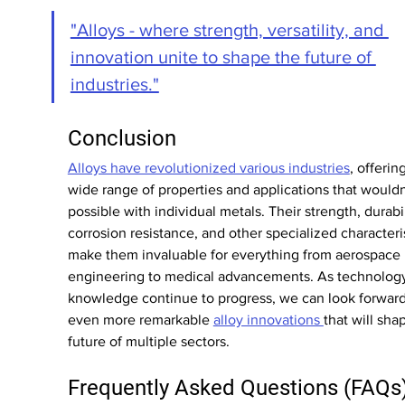
"Alloys - where strength, versatility, and 
innovation unite to shape the future of 
industries."
Conclusion
Alloys have revolutionized various industries
, offering
wide range of properties and applications that wouldn
possible with individual metals. Their strength, durabil
corrosion resistance, and other specialized characteris
make them invaluable for everything from aerospace 
engineering to medical advancements. As technolog
knowledge continue to progress, we can look forward
even more remarkable 
alloy innovations 
that will sha
future of multiple sectors.
Frequently Asked Questions (FAQs