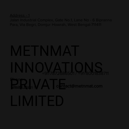
Address - 1
Jalan Industrial Complex, Gate No.1, Lane No - 6 Bipranna
Para, Via Begri, Domjur Howrah, West Bengal-711411
METNMAT
INNOVATIONS
+91-7872686501 / +91-8001838711
PRIVATE
Phone :
contact@metnmat.com
Email Us :
Visit Us on !!!
LIMITED