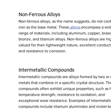
Non-Ferrous Alloys
Non-ferrous alloys, as the name suggests, do not cont
iron as the base metal. These
 alloys 
encompass a wid
range of materials, including aluminum, copper, brass,
bronze, and titanium alloys. Non-ferrous alloys are hig
valued for their lightweight nature, excellent conducti
and resistance to corrosion.
Intermetallic Compounds
Intermetallic compounds are alloys formed by two or
metals that combine in a specific crystal structure. Th
compounds often exhibit unique properties, such as 
temperature strength, resistance to oxidation, and 
exceptional wear resistance. Examples of intermetalli
compounds include titanium aluminides and nickel-b