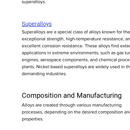
superalloys.
Superalloys
Superalloys are a special class of alloys known for thei
exceptional strength, high-temperature resistance, an
excellent corrosion resistance. These alloys find exte
applications in extreme environments, such as gas tu
engines, aerospace components, and chemical proce
plants. Nickel-based superalloys are widely used in t
demanding industries.
Composition and Manufacturing
Alloys are created through various manufacturing 
processes, depending on the desired composition an
properties.