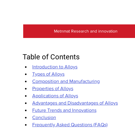
Metnmat Research and innovation
Table of Contents
Introduction to Alloys
Types of Alloys
Composition and Manufacturing
Properties of Alloys
Applications of Alloys
Advantages and Disadvantages of Alloys
Future Trends and Innovations
Conclusion
Frequently Asked Questions (FAQs)