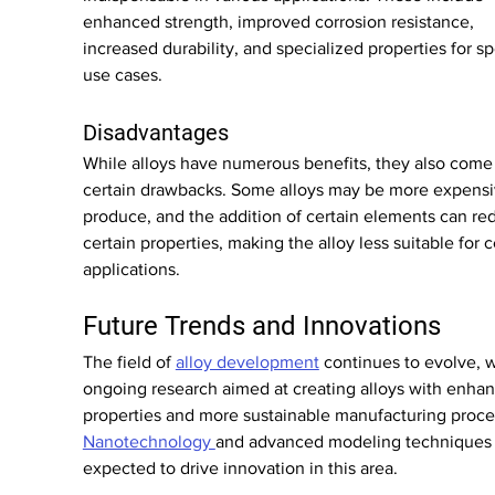
enhanced strength, improved corrosion resistance, 
increased durability, and specialized properties for sp
use cases.
Disadvantages
While alloys have numerous benefits, they also come 
certain drawbacks. Some alloys may be more expensi
produce, and the addition of certain elements can re
certain properties, making the alloy less suitable for c
applications.
Future Trends and Innovations
The field of 
alloy development
 continues to evolve, w
ongoing research aimed at creating alloys with enha
properties and more sustainable manufacturing proce
Nanotechnology 
and advanced modeling techniques 
expected to drive innovation in this area.