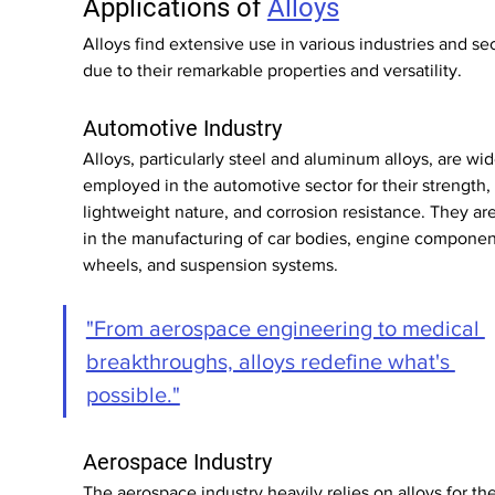
Applications of 
Alloys
Alloys find extensive use in various industries and sec
due to their remarkable properties and versatility.
Automotive Industry
Alloys, particularly steel and aluminum alloys, are wid
employed in the automotive sector for their strength, 
lightweight nature, and corrosion resistance. They ar
in the manufacturing of car bodies, engine componen
wheels, and suspension systems.
"From aerospace engineering to medical 
breakthroughs, alloys redefine what's 
possible."
Aerospace Industry
The aerospace industry heavily relies on alloys for the