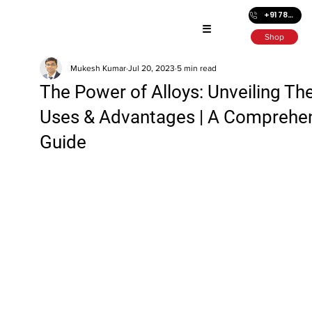
+91 7872686501
☰
Shop
Mukesh Kumar
Jul 20, 2023
5 min read
The Power of Alloys: Unveiling The
Uses & Advantages | A Comprehe
Guide