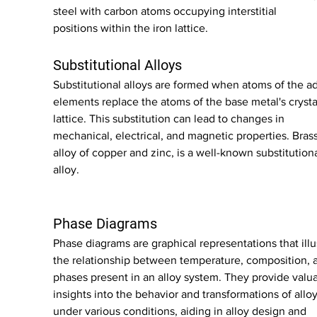
steel with carbon atoms occupying interstitial 
positions within the iron lattice.
Substitutional Alloys
Substitutional alloys are formed when atoms of the a
elements replace the atoms of the base metal's crysta
lattice. This substitution can lead to changes in 
mechanical, electrical, and magnetic properties. Brass
alloy of copper and zinc, is a well-known substitutiona
alloy.
Phase Diagrams
Phase diagrams are graphical representations that illu
the relationship between temperature, composition, 
phases present in an alloy system. They provide valua
insights into the behavior and transformations of alloy
under various conditions, aiding in alloy design and 