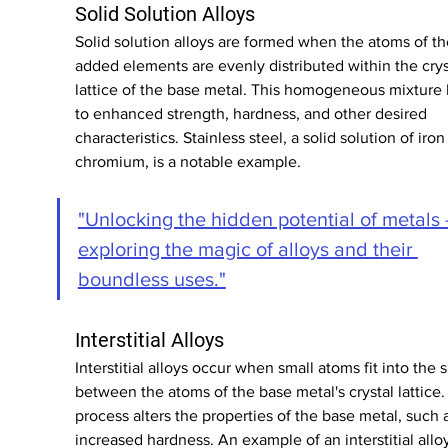
Solid Solution Alloys
Solid solution alloys are formed when the atoms of th
added elements are evenly distributed within the crys
lattice of the base metal. This homogeneous mixture 
to enhanced strength, hardness, and other desired 
characteristics. Stainless steel, a solid solution of iron
chromium, is a notable example.
"Unlocking the hidden potential of metals -
exploring the magic of alloys and their 
boundless uses."
Interstitial Alloys
Interstitial alloys occur when small atoms fit into the 
between the atoms of the base metal's crystal lattice. 
process alters the properties of the base metal, such 
increased hardness. An example of an interstitial alloy