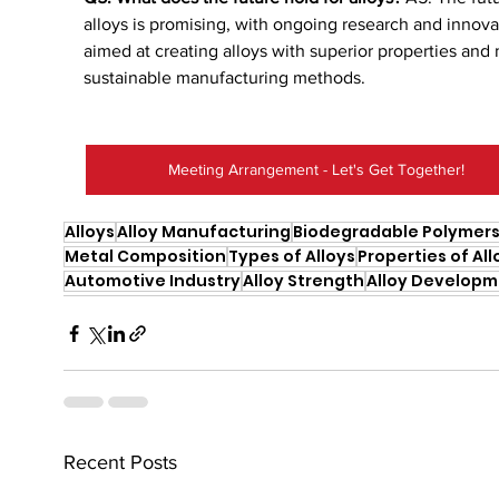
alloys is promising, with ongoing research and innova
aimed at creating alloys with superior properties and
sustainable manufacturing methods.
Meeting Arrangement - Let's Get Together!
Alloys
Alloy Manufacturing
Biodegradable Polymer
Metal Composition
Types of Alloys
Properties of All
Automotive Industry
Alloy Strength
Alloy Develop
Recent Posts