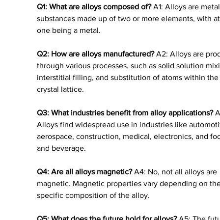
Q1: What are alloys composed of?
 A1: Alloys are metal
substances made up of two or more elements, with at 
one being a metal.
Q2: How are alloys manufactured?
 A2: Alloys are pro
through various processes, such as solid solution mixi
interstitial filling, and substitution of atoms within the
crystal lattice.
Q3: What industries benefit from alloy applications?
 A
Alloys find widespread use in industries like automoti
aerospace, construction, medical, electronics, and fo
and beverage.
Q4: Are all alloys magnetic?
 A4: No, not all alloys are 
magnetic. Magnetic properties vary depending on the
specific composition of the alloy.
Q5: What does the future hold for alloys?
 A5: The futu