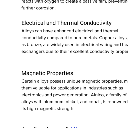
reacts with oxygen to create a passive film, preventin
further corrosion.
Electrical and Thermal Conductivity
Alloys can have enhanced electrical and thermal 
conductivity compared to pure metals. Copper alloys,
as bronze, are widely used in electrical wiring and he
exchangers due to their excellent conductivity proper
Magnetic Properties
Certain alloys possess unique magnetic properties, m
them valuable for applications in industries such as 
electronics and power generation. Alnico, a family of 
alloys with aluminum, nickel, and cobalt, is renowned 
its high magnetic strength.