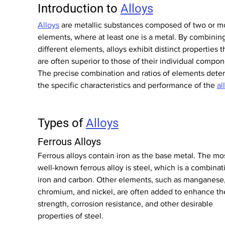
Introduction to 
Alloys
Alloys
 are metallic substances composed of two or m
elements, where at least one is a metal. By combining
different elements, alloys exhibit distinct properties t
are often superior to those of their individual compon
The precise combination and ratios of elements dete
the specific characteristics and performance of the 
al
Types of 
Alloys
Ferrous Alloys
Ferrous alloys contain iron as the base metal. The mos
well-known ferrous alloy is steel, which is a combinat
iron and carbon. Other elements, such as manganese,
chromium, and nickel, are often added to enhance th
strength, corrosion resistance, and other desirable 
properties of steel.