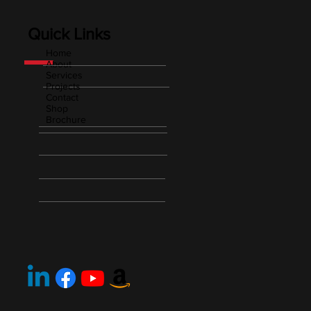
Quick Links
Home
About
Services
Projects
Contact
Shop
Brochure