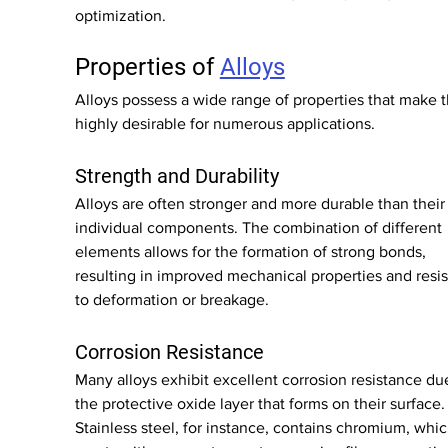
optimization.
Properties of 
Alloys
Alloys possess a wide range of properties that make 
highly desirable for numerous applications.
Strength and Durability
Alloys are often stronger and more durable than their
individual components. The combination of different 
elements allows for the formation of strong bonds, 
resulting in improved mechanical properties and resi
to deformation or breakage.
Corrosion Resistance
Many alloys exhibit excellent corrosion resistance due
the protective oxide layer that forms on their surface.
Stainless steel, for instance, contains chromium, whic