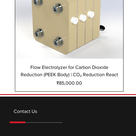
Flow Electrolyzer for Carbon Dioxide
Reduction (PEEK Body) | CO₂ Reduction React
Re
Price
₹85,000.00
Contact Us