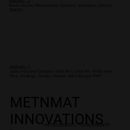
Address - 2
Banka House, Marwaripada, Golbazar, Sambalpur, Odisha -
768001
Address - 1
Jalan Industrial Complex, Gate No.1, Lane No - 6 Bipranna
Para, Via Begri, Domjur Howrah, West Bengal-711411
METNMAT
INNOVATIONS
+91-7872686501 / +91-8001838711