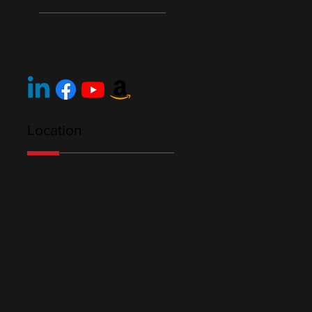
Location