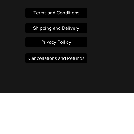
Terms and Conditions
Shipping and Delivery
Privacy Poilicy
Cancellations and Refunds