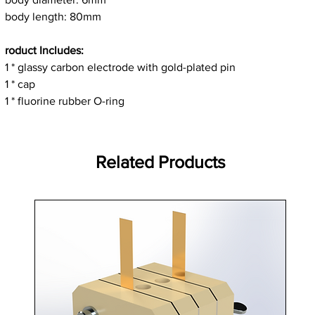
body length: 80mm
roduct Includes:
1 * glassy carbon electrode with gold-plated pin
1 * cap
1 * fluorine rubber O-ring
Related Products