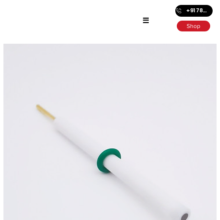
+91 7872686501
☰
Shop