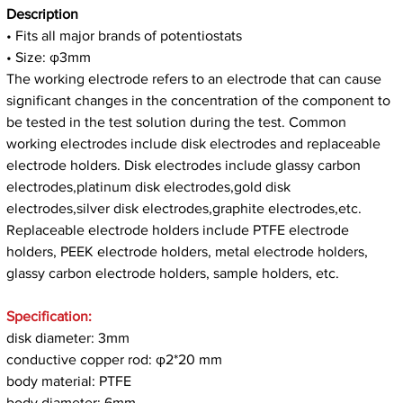
Description
• Fits all major brands of potentiostats
• Size: φ3mm
The working electrode refers to an electrode that can cause
significant changes in the concentration of the component to
be tested in the test solution during the test. Common
working electrodes include disk electrodes and replaceable
electrode holders. Disk electrodes include glassy carbon
electrodes,platinum disk electrodes,gold disk
electrodes,silver disk electrodes,graphite electrodes,etc.
Replaceable electrode holders include PTFE electrode
holders, PEEK electrode holders, metal electrode holders,
glassy carbon electrode holders, sample holders, etc.
Specification:
disk diameter: 3mm
conductive copper rod: φ2*20 mm
body material: PTFE
body diameter: 6mm