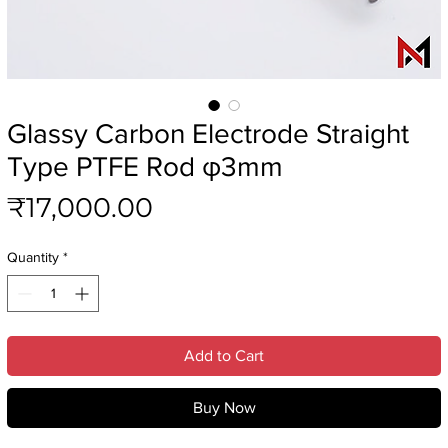
Glassy Carbon Electrode Straight
Type PTFE Rod φ3mm
Price
₹17,000.00
Quantity
*
Add to Cart
Buy Now