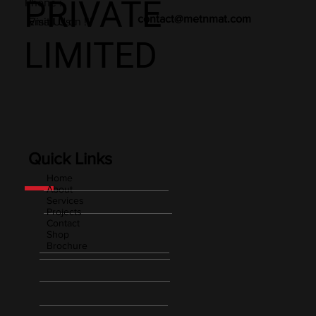
PRIVATE
Phone :
contact@metnmat.com
Email Us :
Visit Us on !!!
LIMITED
Quick Links
Home
About
Services
Projects
Contact
Shop
Brochure