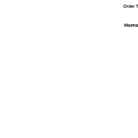
Order T
Hom