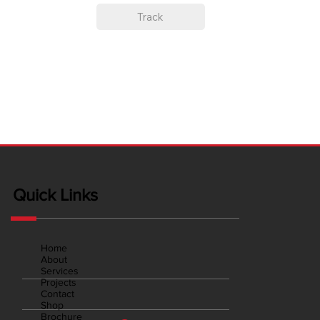
Track
Quick Links
Home
About
Services
Projects
Contact
Shop
Brochure