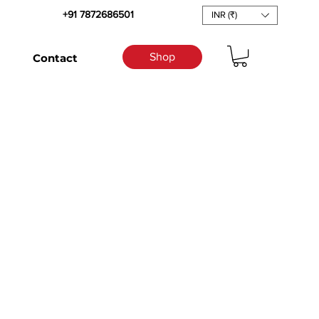
+91 7872686501
INR (₹)
Shop
Contact