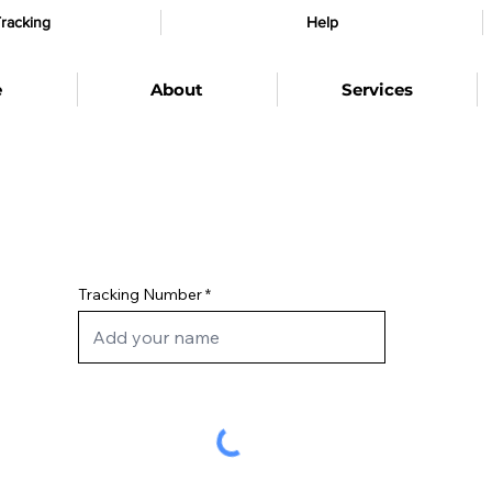
racking
Help
e
About
Services
Tracking Number