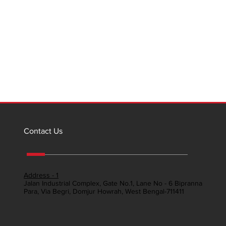
Contact Us
Address - 1
Jalan Industrial Complex, Gate No.1, Lane No - 6 Bipranna
Para, Via Begri, Domjur Howrah, West Bengal-711411