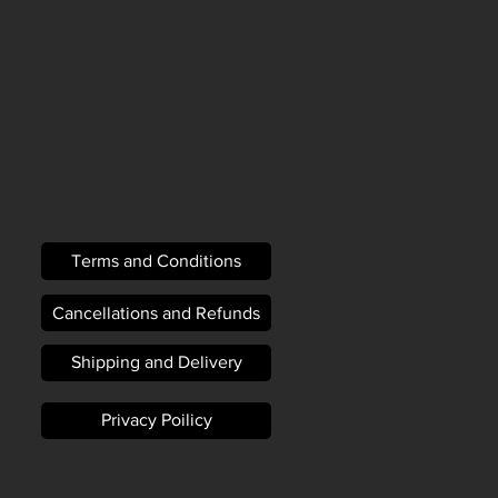
Terms and Conditions
Cancellations and Refunds
Shipping and Delivery
Privacy Poilicy