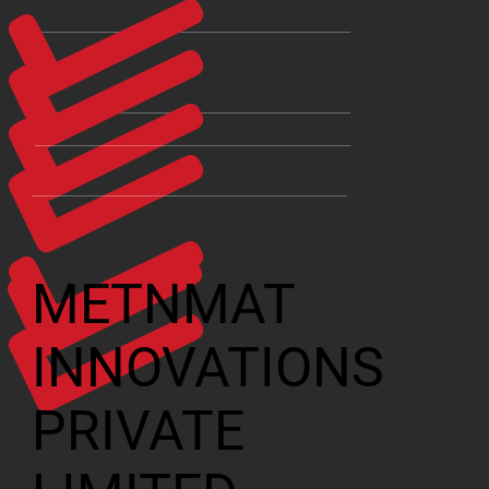
METNMAT
INNOVATIONS
PRIVATE