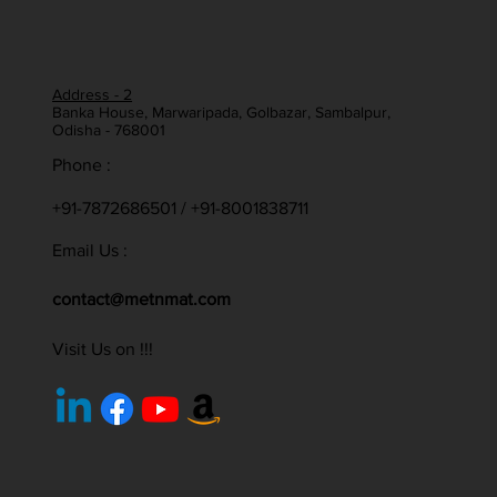
Address - 2
Banka House, Marwaripada, Golbazar, Sambalpur,
Odisha - 768001
Phone :
+91-7872686501 / +91-8001838711
Email Us :
contact@metnmat.com
Visit Us on !!!