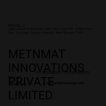
Address - 1
Jalan Industrial Complex, Gate No.1, Lane No - 6 Bipranna
Para, Via Begri, Domjur Howrah, West Bengal-711411
METNMAT
INNOVATIONS
+91-7872686501 / +91-8001838711
PRIVATE
Phone :
contact@metnmat.com
Email Us :
Visit Us on !!!
LIMITED