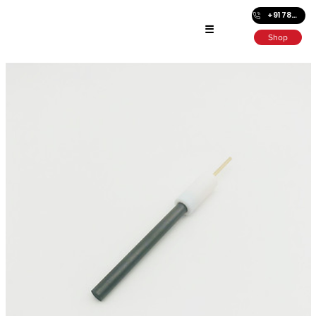
+91 7872686501
☰
Shop