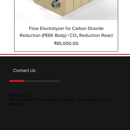
Flow Electrolyzer for Carbon Dioxide
Reduction (PEEK Body) | CO₂ Reduction React
Re
Price
₹85,000.00
Contact Us
Address - 2
Banka House, Marwaripada, Golbazar, Sambalpur, Odisha -
768001