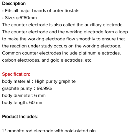
Description
• Fits all major brands of potentiostats
• Size: φ6*60mm
The counter electrode is also called the auxiliary electrode.
The counter electrode and the working electrode form a loop
to make the working electrode flow smoothly to ensure that
the reaction under study occurs on the working electrode.
Common counter electrodes include platinum electrodes,
carbon electrodes, and gold electrodes, etc.
Specification:
body material：High purity graphite
graphite purity：99.99%
body diameter: 6 mm
body length: 60 mm
Product Includes:
1 * graphite rod electrode with gold-plated pin