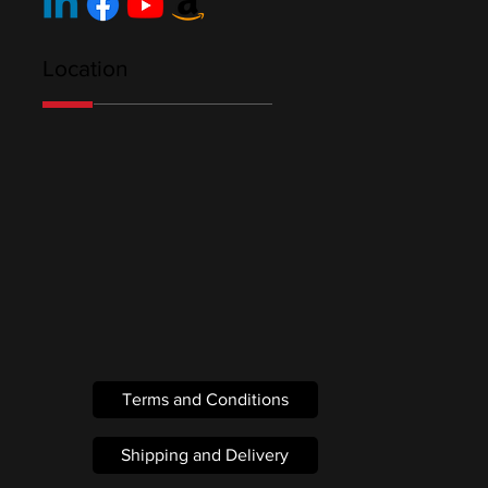
Location
Terms and Conditions
Shipping and Delivery