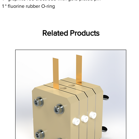
1 * fluorine rubber O-ring
Related Products