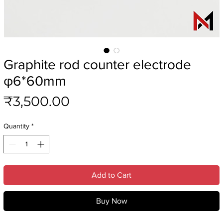
Graphite rod counter electrode
φ6*60mm
Price
₹3,500.00
Quantity
*
Add to Cart
Buy Now