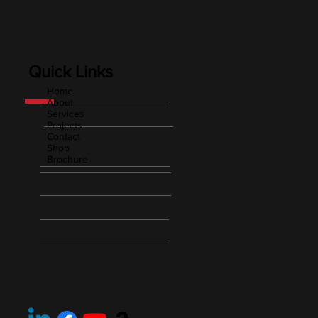
Quick Links
Home
About
Services
Projects
Contact
Shop
Brochure