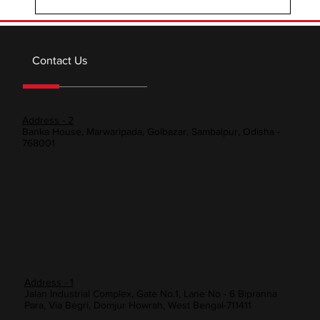
Contact Us
Address - 2
Banka House, Marwaripada, Golbazar, Sambalpur, Odisha -
768001
Address - 1
Jalan Industrial Complex, Gate No.1, Lane No - 6 Bipranna
Para, Via Begri, Domjur Howrah, West Bengal-711411