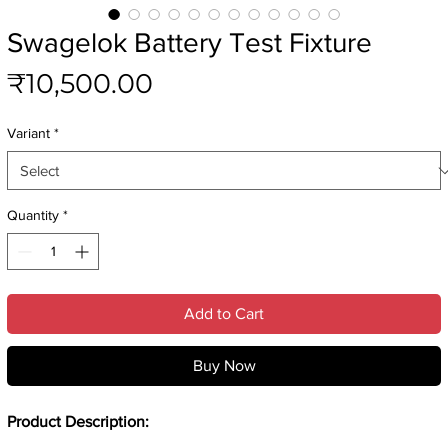
Swagelok Battery Test Fixture
Price
₹10,500.00
Variant
*
Quantity
*
Add to Cart
Buy Now
Product Description: