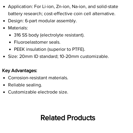
Application: For Li-ion, Zn-ion, Na-ion, and solid-state
battery research; cost-effective coin cell alternative.
Design: 6-part modular assembly.
Materials:
316 SS body (electrolyte resistant).
Fluoroelastomer seals.
PEEK insulation (superior to PTFE).
Size: 20mm ID standard; 10-20mm customizable.
Key Advantages:
Corrosion-resistant materials.
Reliable sealing.
Customizable electrode size.
Related Products