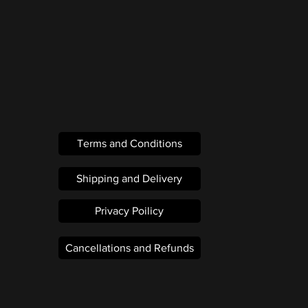
Terms and Conditions
Shipping and Delivery
Privacy Poilicy
Cancellations and Refunds