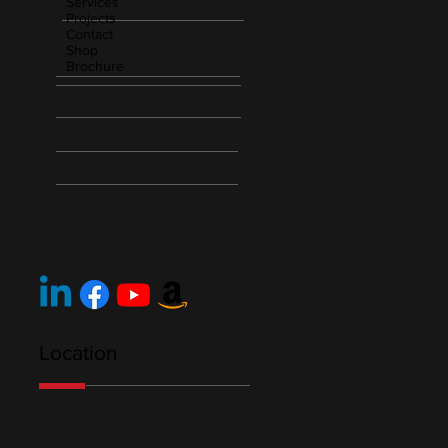
Services
Projects
Contact
Shop
Brochure
Location