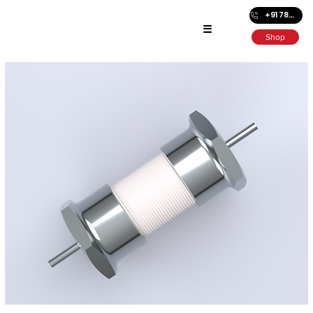
+91 7872686501
☰
Shop