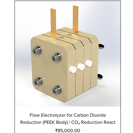
Flow Electrolyzer for Carbon Dioxide
Reduction (PEEK Body) | CO₂ Reduction React
Re
Price
₹85,000.00